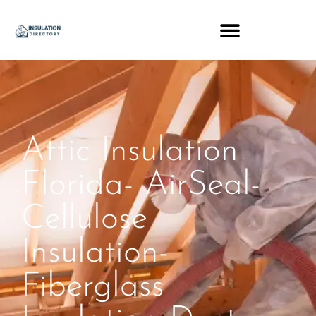
Attic Insulation
Florida- AirSeal-
Cellulose
Insulation-
Fiberglass