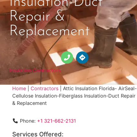
Insulation-Duct
Repair &
Replacement
Insulation Contractors
Home
|
Contractors
|
Attic Insulation Florida- AirSeal-
Cellulose Insulation-Fiberglass Insulation-Duct Repair
& Replacement
Phone:
+1 321-662-2131
Services Offered: