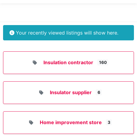
Your recently viewed listings will show here.
Insulation contractor
160
Insulator supplier
6
Home improvement store
3