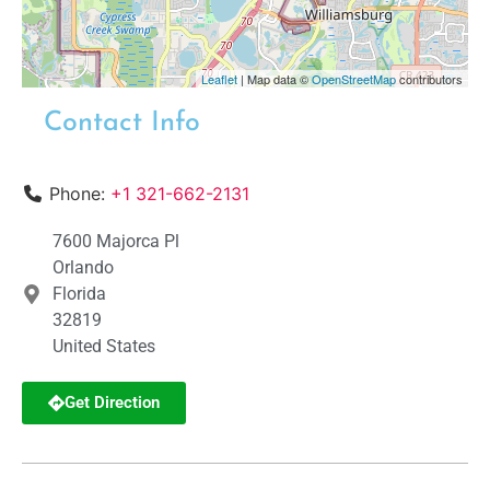
Leaflet
| Map data ©
OpenStreetMap
contributors
Contact Info
Phone:
+1 321-662-2131
7600 Majorca Pl
Orlando
Florida
32819
United States
Get Direction