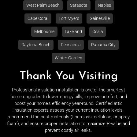
West Palm Beach
Sarasota
Naples
Cape Coral
Fort Myers
Gainesville
Melbourne
Lakeland
Ocala
Daytona Beach
Pensacola
Panama City
Winter Garden
Thank You Visiting
Professional insulation installation is one of the smartest
home upgrades to lower energy bills, improve comfort, and
boost your home’s efficiency year-round. Certified attic
insulation experts assess your current insulation levels,
recommend the best materials (fiberglass, cellulose, or spray
foam), and ensure proper installation to maximize R-value and
prevent costly air leaks.