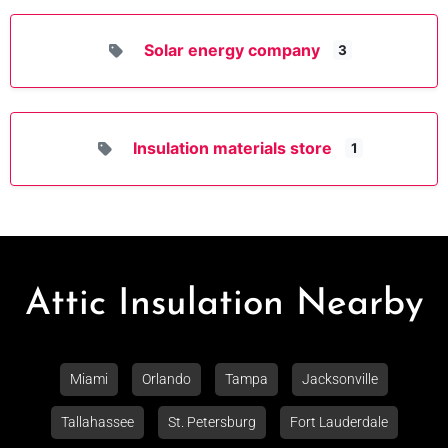
Solar energy company
3
Insulation materials store
1
Attic Insulation Nearby
Miami
Orlando
Tampa
Jacksonville
Tallahassee
St. Petersburg
Fort Lauderdale