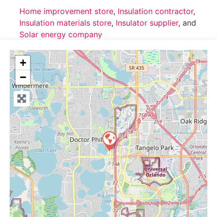
Home improvement store
,
Insulation contractor
,
Insulation materials store
,
Insulator supplier
, and
Solar energy company
+
−