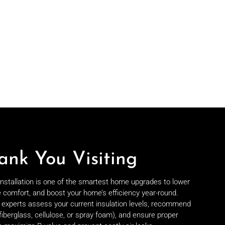
ank You Visiting
 installation is one of the smartest home upgrades to lower
e comfort, and boost your home’s efficiency year-round.
on experts assess your current insulation levels, recommend
fiberglass, cellulose, or spray foam), and ensure proper