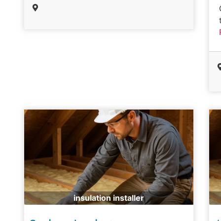
insulation installer