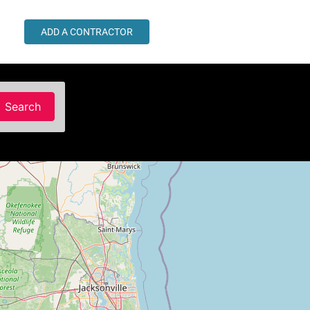
ADD A CONTRACTOR
Search
Search