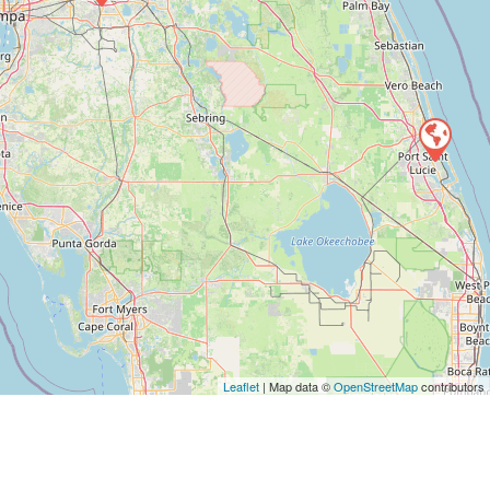
Leaflet
| Map data ©
OpenStreetMap
contributors