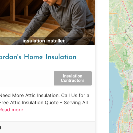
insulation installer
ordan's Home Insulation
Insulation
Contractors
Need More Attic Insulation. Call Us for a
Free Attic Insulation Quote – Serving All
Read more...