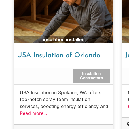
insulation installer
USA Insulation of Orlando
J
Insulation
Contractors
USA Insulation in Spokane, WA offers
top-notch spray foam insulation
services, boosting energy efficiency and
Read more...