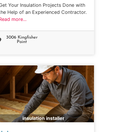
Get Your Insulation Projects Done with
the Help of an Experienced Contractor.
Read more...
3006 Kingfisher
Point
insulation installer