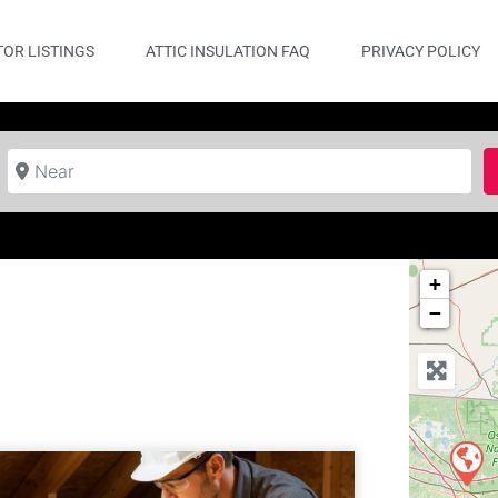
OR LISTINGS
ATTIC INSULATION FAQ
PRIVACY POLICY
Near
+
−