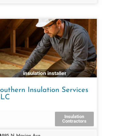
insulation installer
outhern Insulation Services
LLC
Insulation
Contractors
895 N Marion Ave