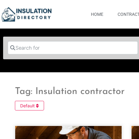
HOME
CONTRACT
Search for
Tag: Insulation contractor
Default