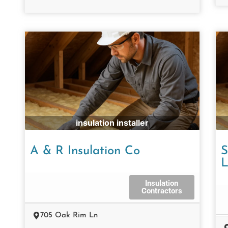
insulation installer
A & R Insulation Co
S
Insulation
Contractors
705 Oak Rim Ln