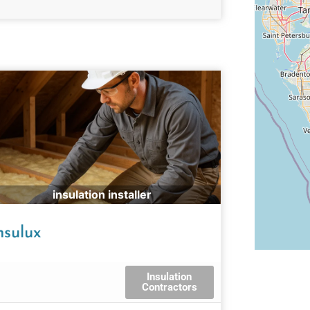
insulation installer
nsulux
Insulation
Contractors