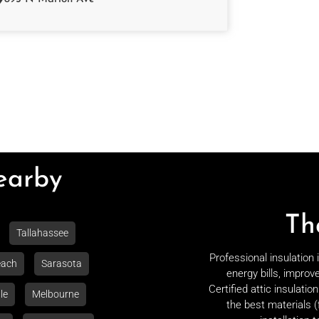
Nearby
Th
Tallahassee
Professional insulation
each
Sarasota
energy bills, improv
Certified attic insulati
le
Melbourne
the best materials (