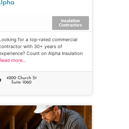
lpha
Insulation
Contractors
Looking for a top-rated commercial
contractor with 30+ years of
experience? Count on Alpha Insulation
Read more...
4200 Church St
Suite 1060