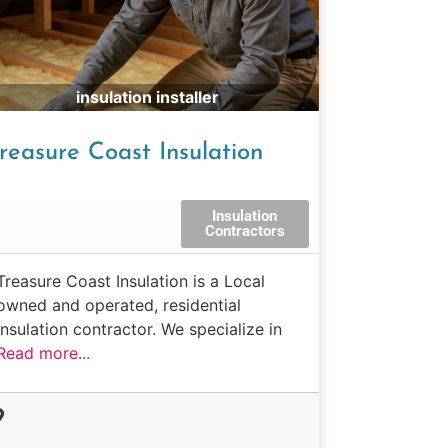
insulation installer
reasure Coast Insulation
Insulation
Contractors
Treasure Coast Insulation is a Local
owned and operated, residential
insulation contractor. We specialize in
Read more...