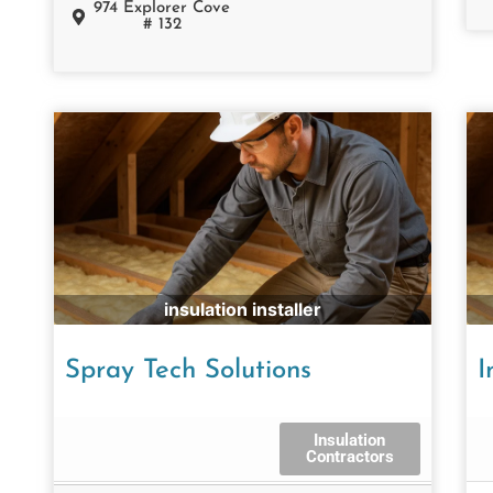
974 Explorer Cove
# 132
insulation installer
Spray Tech Solutions
I
Insulation
Contractors