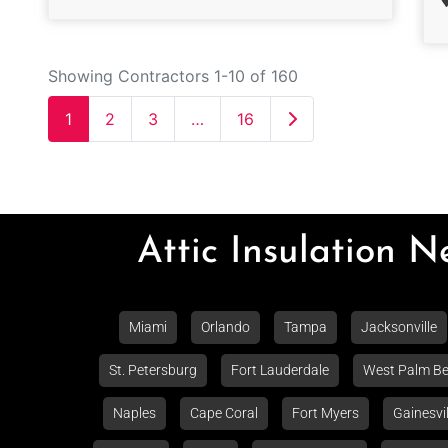
Showing Contractors 1-10 of 160
Older posts
1
2
3
…
16
Attic Insulation 
Miami
Orlando
Tampa
Jacksonville
St. Petersburg
Fort Lauderdale
West Palm B
Naples
Cape Coral
Fort Myers
Gainesvil