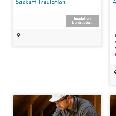
Sackett Insulation
A
Insulation
Contractors