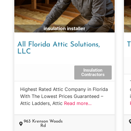
insulation installer
All Florida Attic Solutions,
T
LLC
Insulation
Contractors
Highest Rated Attic Company in Florida
With The Lowest Prices Guaranteed –
Attic Ladders, Attic
Read more...
963 Krenson Woods
Rd