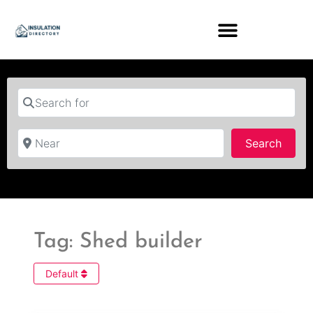
Search for
Near
Searc
Search
Tag: Shed builder
Default