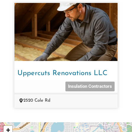
Uppercuts Renovations LLC
Insulation Contractors
2520 Cole Rd
+