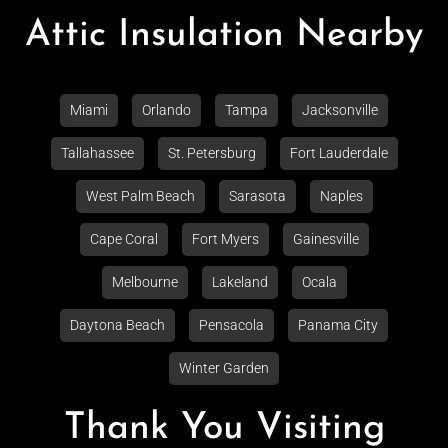
Attic Insulation Nearby
Miami
Orlando
Tampa
Jacksonville
Tallahassee
St. Petersburg
Fort Lauderdale
West Palm Beach
Sarasota
Naples
Cape Coral
Fort Myers
Gainesville
Melbourne
Lakeland
Ocala
Daytona Beach
Pensacola
Panama City
Winter Garden
Thank You Visiting