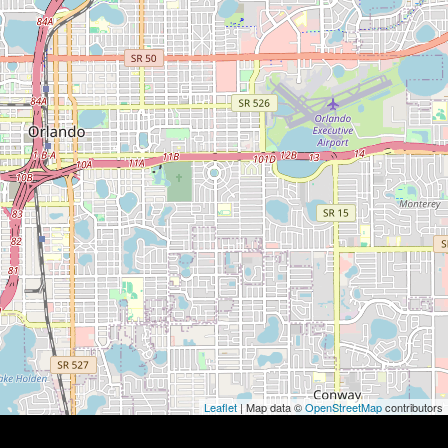
Leaflet
| Map data ©
OpenStreetMap
contributors