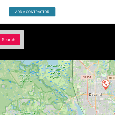
ADD A CONTRACTOR
Search
Search