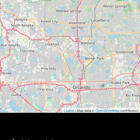
Leaflet
| Map data ©
OpenStreetMap
contributors