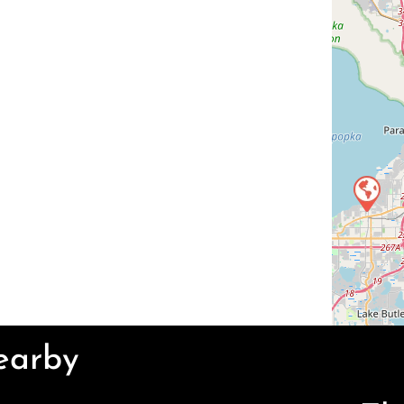
Nearby