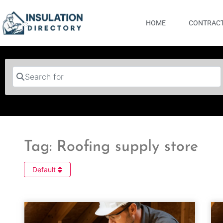
HOME
CONTRACT
Search for
Tag: Roofing supply store
Default