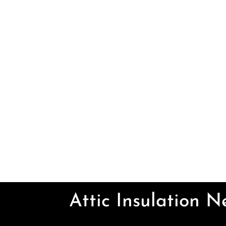
Attic Insulation 