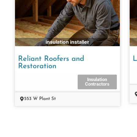
insulation installer
Reliant Roofers and
L
Restoration
Insulation
Contractors
553 W Plant St