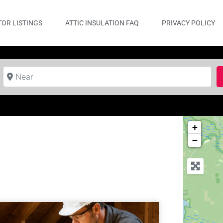
OR LISTINGS
ATTIC INSULATION FAQ
PRIVACY POLICY
Near
+
−