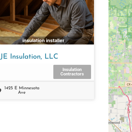
insulation installer
JE Insulation, LLC
Insulation
Contractors
1425 E Minnesota
Ave