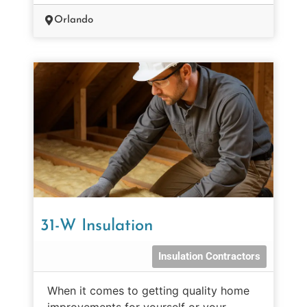
Orlando
31-W Insulation
Insulation Contractors
When it comes to getting quality home
improvements for yourself or your