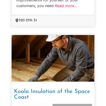
customers, you need
Read more...
320 27th St
Koala Insulation of the Space
Coast