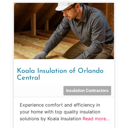
Koala Insulation of Orlando
Central
Insulation Contractors
Experience comfort and efficiency in
your home with top quality insulation
solutions by Koala Insulation
Read more...