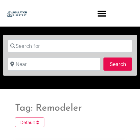
Search for
Near
Searc
Search
Tag: Remodeler
Default