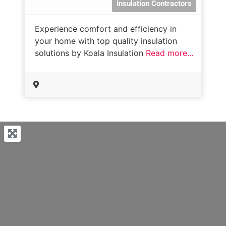
Insulation Contractors
Experience comfort and efficiency in
your home with top quality insulation
solutions by Koala Insulation
Read more...