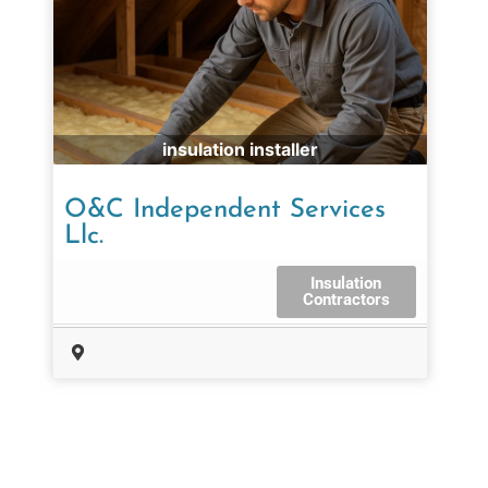
insulation installer
O&C Independent Services
Llc.
Insulation
Contractors