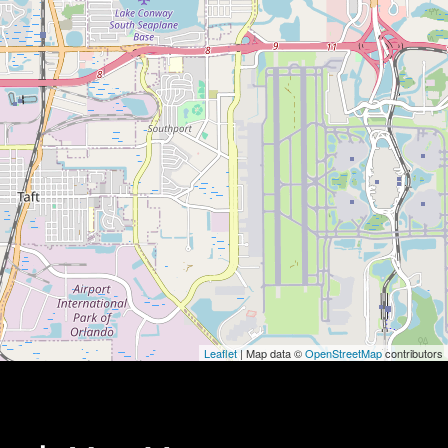
Leaflet
| Map data ©
OpenStreetMap
contributors