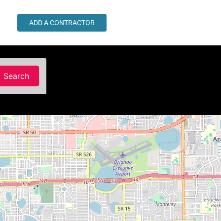
ADD A CONTRACTOR
Search
Search