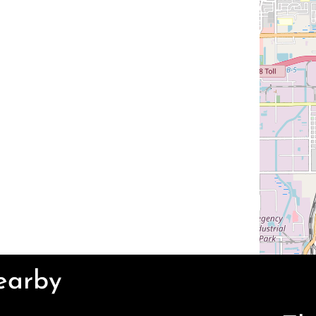
Nearby