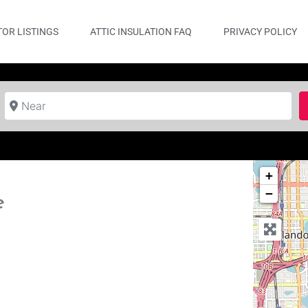
OR LISTINGS
ATTIC INSULATION FAQ
PRIVACY POLICY
Near
+
−
e