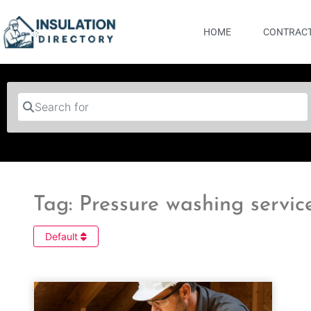
HOME
CONTRACT
Search for
Tag: Pressure washing servic
Default