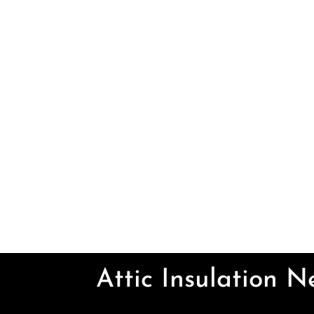
Attic Insulation 