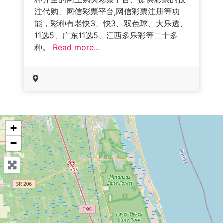
注代购、网信彩票平台,网信彩票注册等功
能，彩种有老快3、快3、双色球、大乐透、
11选5、广东11选5、江西多乐彩等二十多
种。
Read more...
+
−