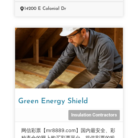
14200 E Colonial Dr
Green Energy Shield
Insulation Contractors
网信彩票【mr8889.com】国内最安全、彩
种齐全的网上购买彩票平台、提供彩票的投