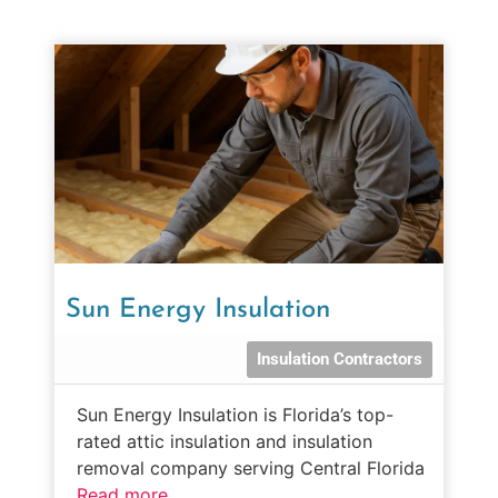
Sun Energy Insulation
Insulation Contractors
Sun Energy Insulation is Florida’s top-
rated attic insulation and insulation
removal company serving Central Florida
Read more...