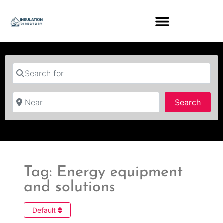
Search for
Near
Searc
Search
Tag: Energy equipment
and solutions
Default