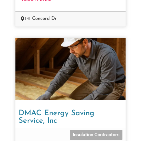
141 Concord Dr
DMAC Energy Saving
Service, Inc
Insulation Contractors