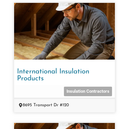
International Insulation
Products
Insulation Contractors
8695 Transport Dr #120