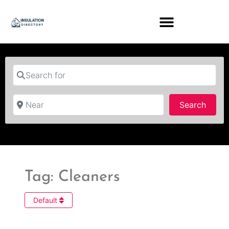
Search for
Near
Searc
Search
Tag: Cleaners
Default