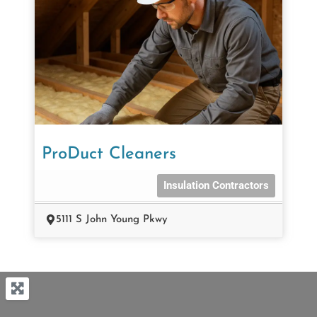
ProDuct Cleaners
Insulation Contractors
5111 S John Young Pkwy