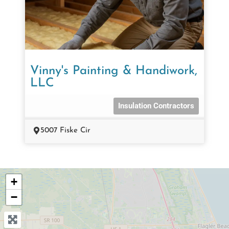
Vinny's Painting & Handiwork,
LLC
Insulation Contractors
5007 Fiske Cir
+
−