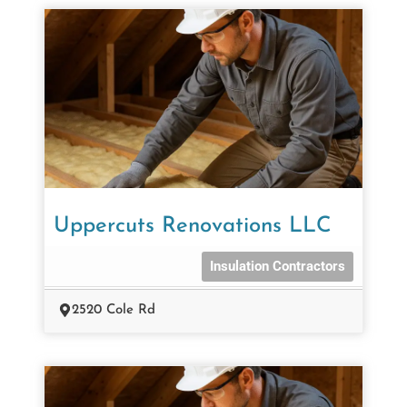
Uppercuts Renovations LLC
Insulation Contractors
2520 Cole Rd