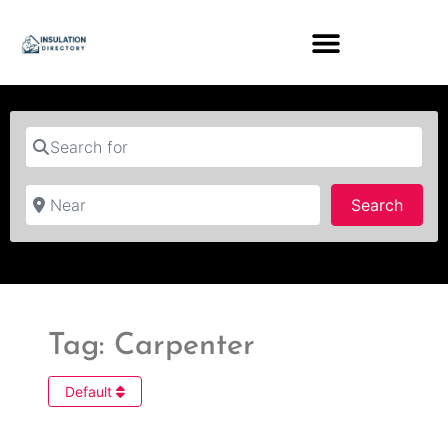
Search for
Near
Searc
Search
Tag: Carpenter
Default