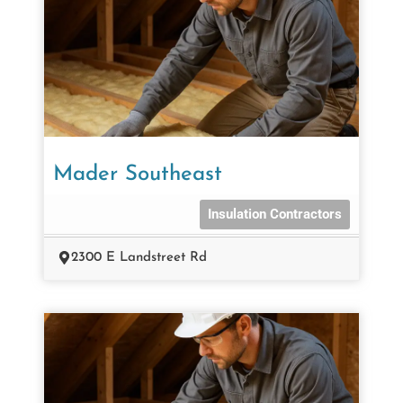
Mader Southeast
Insulation Contractors
2300 E Landstreet Rd