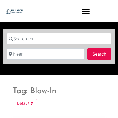
Search for
Near
Searc
Search
Tag: Blow-In
Default