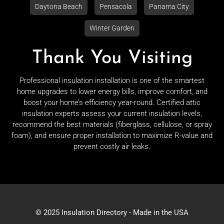
Daytona Beach
Pensacola
Panama City
Winter Garden
Thank You Visiting
Professional insulation installation is one of the smartest
home upgrades to lower energy bills, improve comfort, and
boost your home’s efficiency year-round. Certified attic
insulation experts assess your current insulation levels,
recommend the best materials (fiberglass, cellulose, or spray
foam), and ensure proper installation to maximize R-value and
prevent costly air leaks.
© 2025 Insulation Directory - Made in the USA