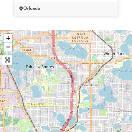
Orlando
+
−