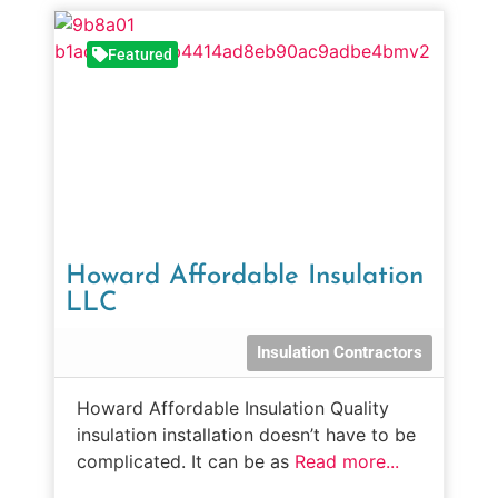
Featured
Howard Affordable Insulation
LLC
Insulation Contractors
Howard Affordable Insulation Quality
insulation installation doesn’t have to be
complicated. It can be as
Read more...