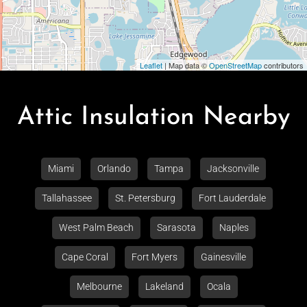
Leaflet
| Map data ©
OpenStreetMap
contributors
Attic Insulation Nearby
Miami
Orlando
Tampa
Jacksonville
Tallahassee
St. Petersburg
Fort Lauderdale
West Palm Beach
Sarasota
Naples
Cape Coral
Fort Myers
Gainesville
Melbourne
Lakeland
Ocala