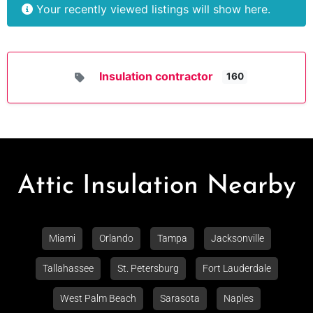
Your recently viewed listings will show here.
Insulation contractor
160
Attic Insulation Nearby
Miami
Orlando
Tampa
Jacksonville
Tallahassee
St. Petersburg
Fort Lauderdale
West Palm Beach
Sarasota
Naples