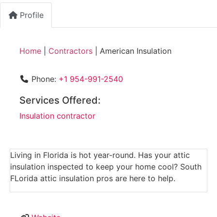
Profile
Home
|
Contractors
|
American Insulation
Phone:
+1 954-991-2540
Services Offered:
Insulation contractor
Living in Florida is hot year-round. Has your attic
insulation inspected to keep your home cool? South
FLorida attic insulation pros are here to help.