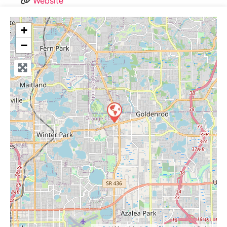
Website
+
−