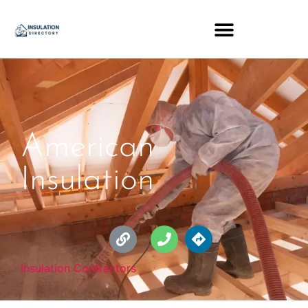
American
Insulation
Insulation Contractors