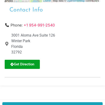
Leaflet
| Map data ©
OpenStreetMap
contributors
Contact Info
Phone:
+1 954-991-2540
3001 Aloma Ave Suite 126
Winter Park
Florida
32792
Get Direction