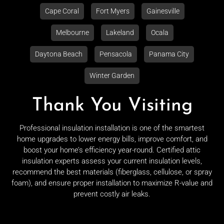
Cape Coral
Fort Myers
Gainesville
Melbourne
Lakeland
Ocala
Daytona Beach
Pensacola
Panama City
Winter Garden
Thank You Visiting
Professional insulation installation is one of the smartest
home upgrades to lower energy bills, improve comfort, and
boost your home’s efficiency year-round. Certified attic
insulation experts assess your current insulation levels,
recommend the best materials (fiberglass, cellulose, or spray
foam), and ensure proper installation to maximize R-value and
prevent costly air leaks.