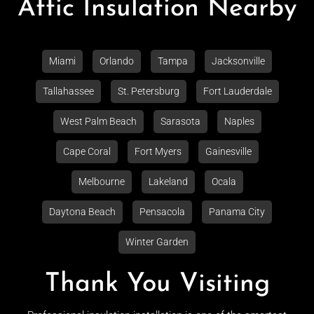
Attic Insulation Nearby
Miami
Orlando
Tampa
Jacksonville
Tallahassee
St. Petersburg
Fort Lauderdale
West Palm Beach
Sarasota
Naples
Cape Coral
Fort Myers
Gainesville
Melbourne
Lakeland
Ocala
Daytona Beach
Pensacola
Panama City
Winter Garden
Thank You Visiting