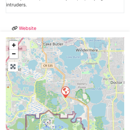
intruders.
Website
+
−