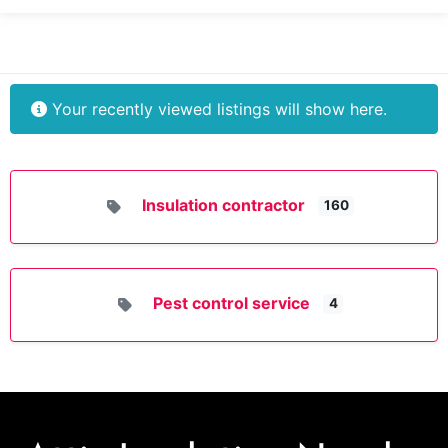
Your recently viewed listings will show here.
Insulation contractor
160
Pest control service
4