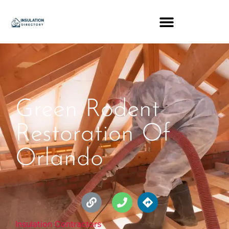
Green Rodent
Restoration Of
Orlando
Insulation Contractors