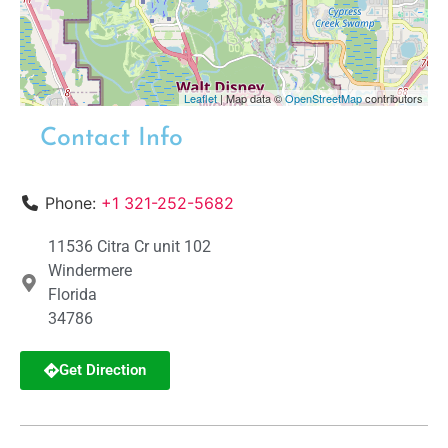
Leaflet
| Map data ©
OpenStreetMap
contributors
Contact Info
Phone:
+1 321-252-5682
11536 Citra Cr unit 102
Windermere
Florida
34786
Get Direction