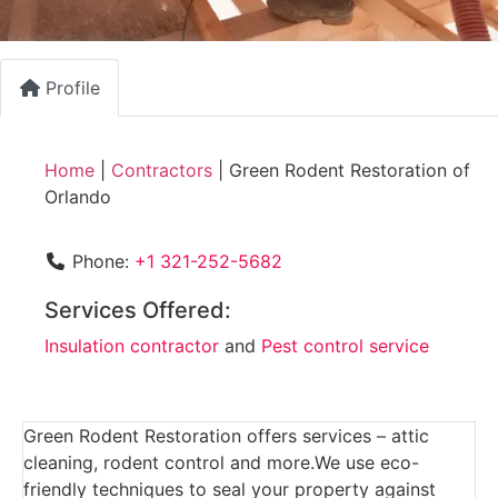
Profile
Home
|
Contractors
|
Green Rodent Restoration of
Orlando
Phone:
+1 321-252-5682
Services Offered:
Insulation contractor
and
Pest control service
Green Rodent Restoration offers services – attic
cleaning, rodent control and more.We use eco-
friendly techniques to seal your property against