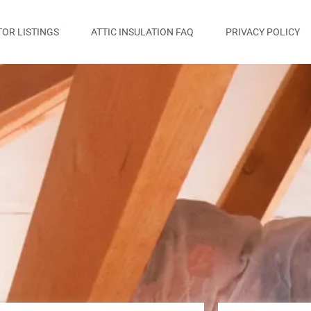
OR LISTINGS
ATTIC INSULATION FAQ
PRIVACY POLICY