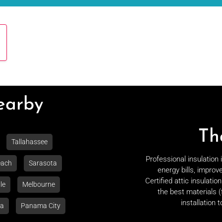
Nearby
Th
Tallahassee
Professional insulation
each
Sarasota
energy bills, improv
Certified attic insulati
le
Melbourne
the best materials (
installation 
la
Panama City