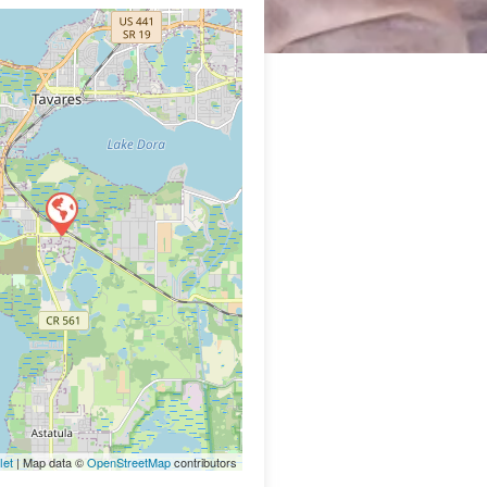
let
| Map data ©
OpenStreetMap
contributors