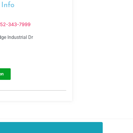
 Info
352-343-7999
ge Industrial Dr
on