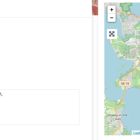
+
−
n,
Leaf