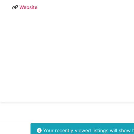
Website
Your recently viewed listings will show 