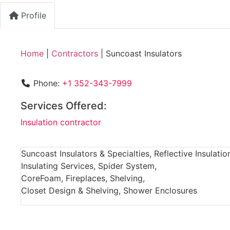
Profile
Home
|
Contractors
|
Suncoast Insulators
Phone:
+1 352-343-7999
Services Offered:
Insulation contractor
Suncoast Insulators & Specialties, Reflective Insulatio
Insulating Services, Spider System,
CoreFoam, Fireplaces, Shelving,
Closet Design & Shelving, Shower Enclosures