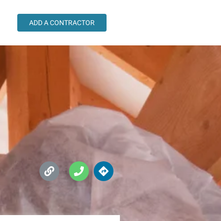
ADD A CONTRACTOR