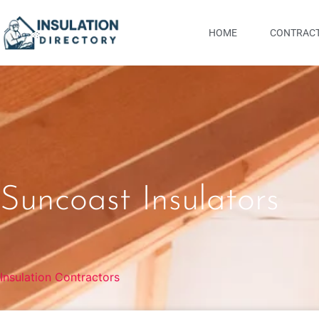
HOME
CONTRACT
Suncoast Insulators
Insulation Contractors