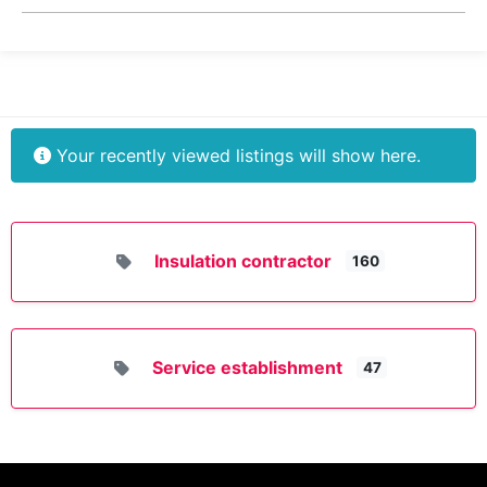
Your recently viewed listings will show here.
Insulation contractor
160
Service establishment
47