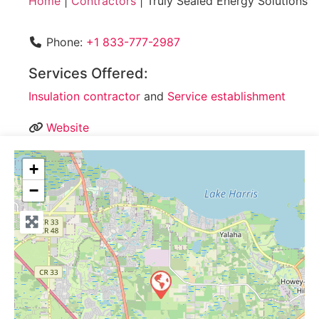
Home
|
Contractors
|
Truly Sealed Energy Solutions
Phone:
+1 833-777-2987
Services Offered:
Insulation contractor
and
Service establishment
Website
+
−