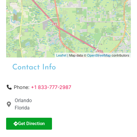
Leaflet
| Map data ©
OpenStreetMap
contributors
Contact Info
Phone:
+1 833-777-2987
Orlando
Florida
Get Direction