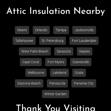
Attic Insulation Nearby
Miami
Orlando
Tampa
Jacksonville
Tallahassee
St. Petersburg
Fort Lauderdale
West Palm Beach
Sarasota
Naples
Cape Coral
Fort Myers
Gainesville
Melbourne
Lakeland
Ocala
Daytona Beach
Pensacola
Panama City
Winter Garden
Thank You Visiting