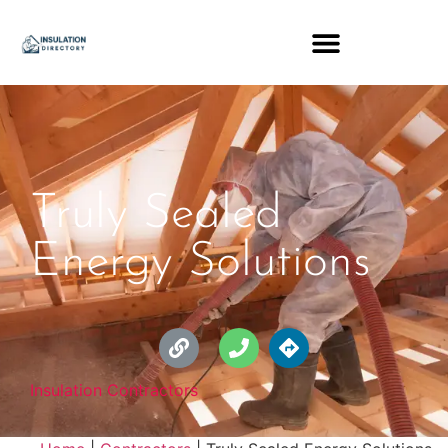
Truly Sealed
Energy Solutions
Insulation Contractors