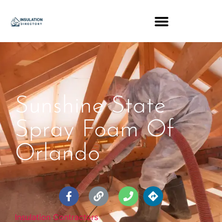
Sunshine State
Spray Foam Of
Orlando
Insulation Contractors