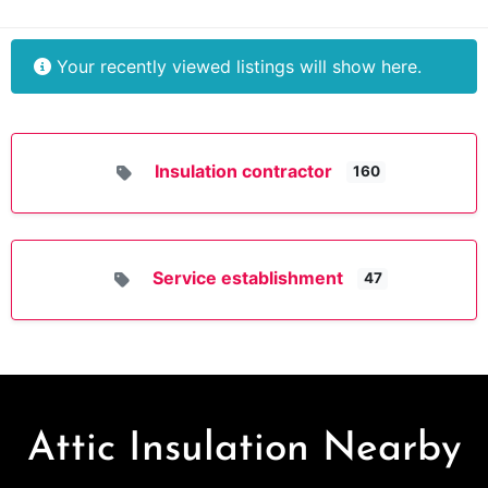
Your recently viewed listings will show here.
Insulation contractor
160
Service establishment
47
Attic Insulation Nearby