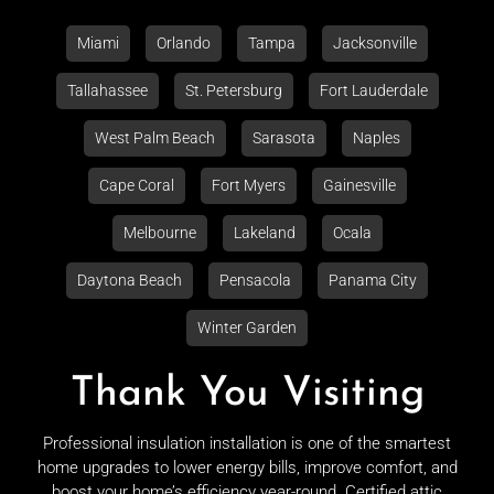
Miami
Orlando
Tampa
Jacksonville
Tallahassee
St. Petersburg
Fort Lauderdale
West Palm Beach
Sarasota
Naples
Cape Coral
Fort Myers
Gainesville
Melbourne
Lakeland
Ocala
Daytona Beach
Pensacola
Panama City
Winter Garden
Thank You Visiting
Professional insulation installation is one of the smartest
home upgrades to lower energy bills, improve comfort, and
boost your home’s efficiency year-round. Certified attic