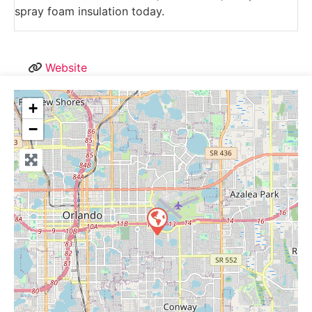
spray foam insulation today.
Website
+
−