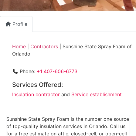
Profile
Home
|
Contractors
|
Sunshine State Spray Foam of
Orlando
Phone:
+1 407-606-6773
Services Offered:
Insulation contractor
and
Service establishment
Sunshine State Spray Foam is the number one source
of top-quality insulation services in Orlando. Call us
for a free estimate on attic, closed-cell, or open-cell