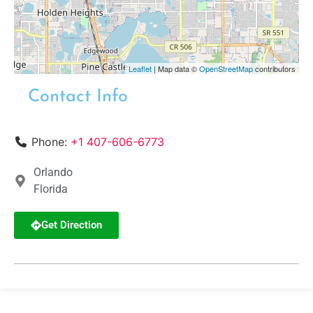
Leaflet
| Map data ©
OpenStreetMap
contributors
Contact Info
Phone:
+1 407-606-6773
Orlando
Florida
Get Direction