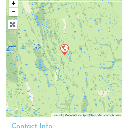
+
−
Leaflet
| Map data ©
OpenStreetMap
contributors
Contact Info