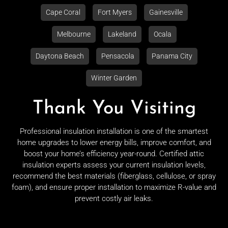
Cape Coral
Fort Myers
Gainesville
Melbourne
Lakeland
Ocala
Daytona Beach
Pensacola
Panama City
Winter Garden
Thank You Visiting
Professional insulation installation is one of the smartest
home upgrades to lower energy bills, improve comfort, and
boost your home’s efficiency year-round. Certified attic
insulation experts assess your current insulation levels,
recommend the best materials (fiberglass, cellulose, or spray
foam), and ensure proper installation to maximize R-value and
prevent costly air leaks.