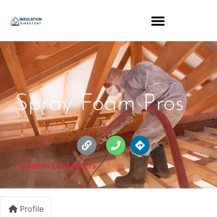
Spray Foam Pros
Insulation Contractors
Profile