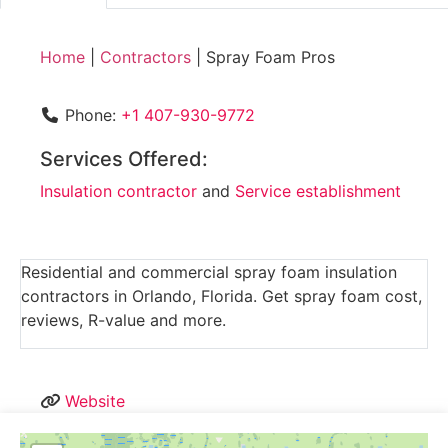
Home
|
Contractors
|
Spray Foam Pros
Phone:
+1 407-930-9772
Services Offered:
Insulation contractor
and
Service establishment
Residential and commercial spray foam insulation
contractors in Orlando, Florida. Get spray foam cost,
reviews, R-value and more.
Website