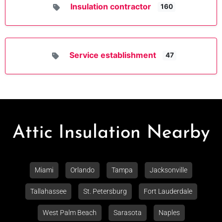
Insulation contractor
160
Service establishment
47
Attic Insulation Nearby
Miami
Orlando
Tampa
Jacksonville
Tallahassee
St. Petersburg
Fort Lauderdale
West Palm Beach
Sarasota
Naples