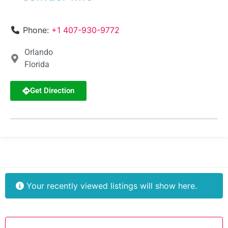
Phone:
+1 407-930-9772
Orlando
Florida
Get Direction
Your recently viewed listings will show here.