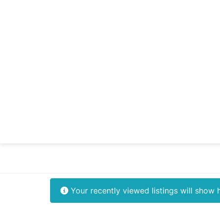
Your recently viewed listings will show 