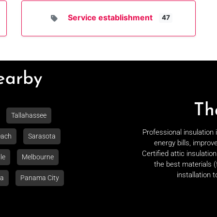
Service establishment
47
Nearby
Th
Tallahassee
Professional insulation
each
Sarasota
energy bills, improv
Certified attic insulati
le
Melbourne
the best materials (
installation 
la
Panama City