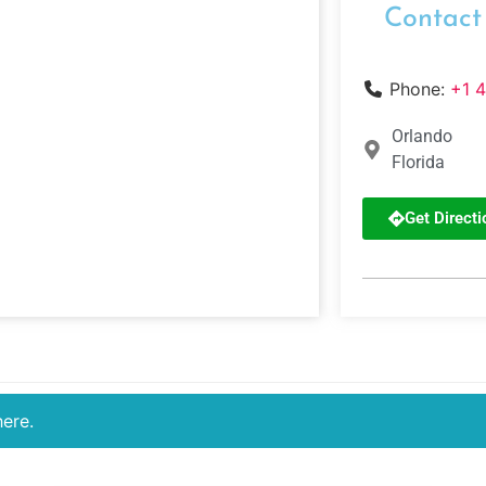
Contact
Phone:
+1 
Orlando
Florida
Get Directi
here.