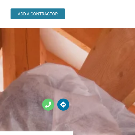
ADD A CONTRACTOR