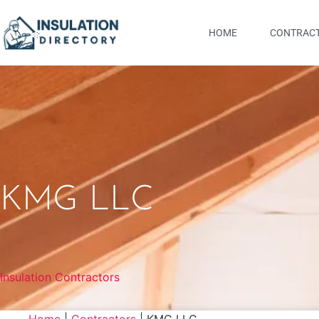
HOME
CONTRACT
KMG LLC
Insulation Contractors