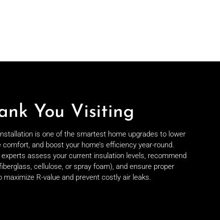
ank You Visiting
 installation is one of the smartest home upgrades to lower
e comfort, and boost your home’s efficiency year-round.
on experts assess your current insulation levels, recommend
fiberglass, cellulose, or spray foam), and ensure proper
to maximize R-value and prevent costly air leaks.