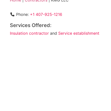
Home
|
Contractors
|
KMG LLC
Phone:
+1 407-925-1216
Services Offered:
Insulation contractor
and
Service establishment