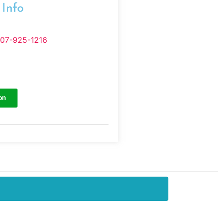
 Info
407-925-1216
on