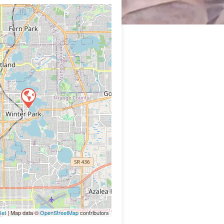
let
| Map data ©
OpenStreetMap
contributors