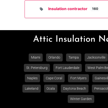
Insulation contractor
160
Attic Insulation 
Miami
Orlando
Tampa
Jacksonville
St. Petersburg
Fort Lauderdale
West Palm B
Naples
Cape Coral
Fort Myers
Gainesvil
Lakeland
Ocala
Daytona Beach
Pensaco
Winter Garden