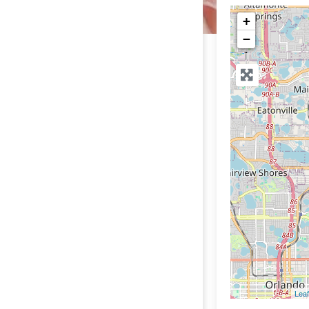
+
−
Leaf