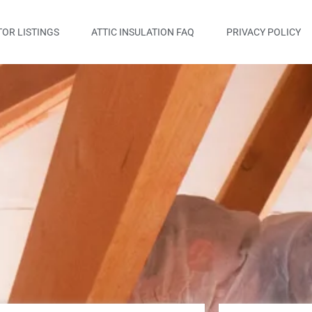
OR LISTINGS
ATTIC INSULATION FAQ
PRIVACY POLICY