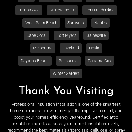
Tallahassee
St. Petersburg
Fort Lauderdale
West Palm Beach
Sarasota
Naples
Cape Coral
Fort Myers
Gainesville
Melbourne
Lakeland
Ocala
Daytona Beach
Pensacola
Panama City
Winter Garden
Thank You Visiting
Professional insulation installation is one of the smartest
home upgrades to lower energy bills, improve comfort, and
boost your home’s efficiency year-round. Certified attic
insulation experts assess your current insulation levels,
recommend the best materials (fiberglass, cellulose, or spray