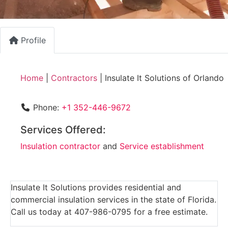
Profile
Home
|
Contractors
|
Insulate It Solutions of Orlando
Phone:
+1 352-446-9672
Services Offered:
Insulation contractor
and
Service establishment
Insulate It Solutions provides residential and
commercial insulation services in the state of Florida.
Call us today at 407-986-0795 for a free estimate.