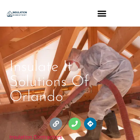
Insulate It
Solutions Of
Orlando
Insulation Contractors