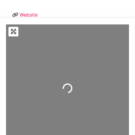
Website
Loading...