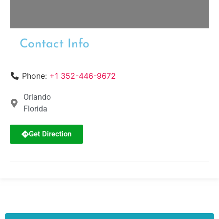
Contact Info
Phone:
+1 352-446-9672
Orlando
Florida
Get Direction