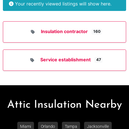
Your recently viewed listings will show here.
Insulation contractor
160
Service establishment
47
Attic Insulation Nearby
Miami
Orlando
Tampa
Jacksonville