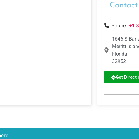
Contact
Phone:
+1 
1646 S Bana
Merritt Islan
Florida
32952
Get Directi
here.