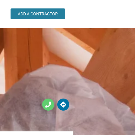
ADD A CONTRACTOR