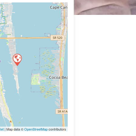
let
| Map data ©
OpenStreetMap
contributors