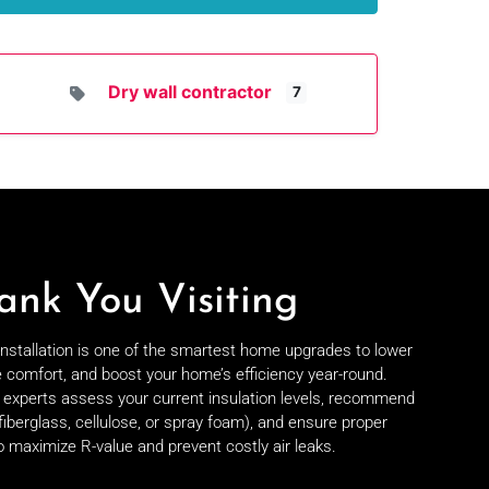
Dry wall contractor
7
ank You Visiting
 installation is one of the smartest home upgrades to lower
e comfort, and boost your home’s efficiency year-round.
on experts assess your current insulation levels, recommend
fiberglass, cellulose, or spray foam), and ensure proper
to maximize R-value and prevent costly air leaks.