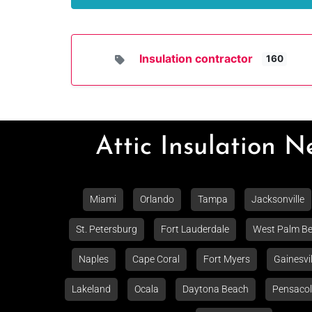
Insulation contractor
160
Attic Insulation 
Miami
Orlando
Tampa
Jacksonville
St. Petersburg
Fort Lauderdale
West Palm B
Naples
Cape Coral
Fort Myers
Gainesvil
Lakeland
Ocala
Daytona Beach
Pensaco