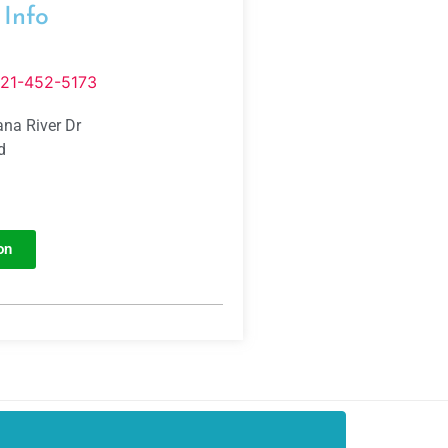
 Info
321-452-5173
na River Dr
d
on