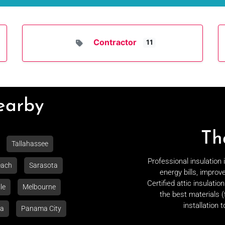
Contractor
11
Nearby
Th
Tallahassee
Professional insulation
each
Sarasota
energy bills, improv
Certified attic insulati
le
Melbourne
the best materials (
installation 
la
Panama City