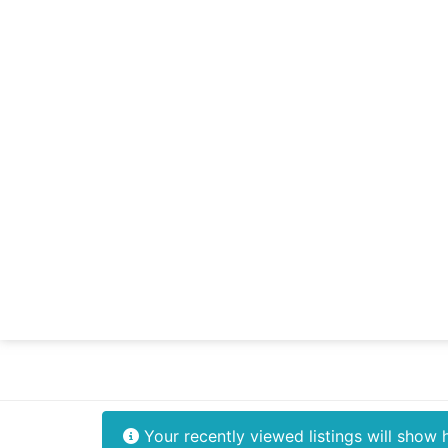
Your recently viewed listings will show 