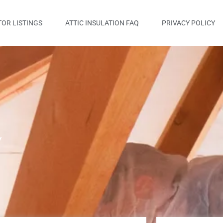
OR LISTINGS
ATTIC INSULATION FAQ
PRIVACY POLICY
y