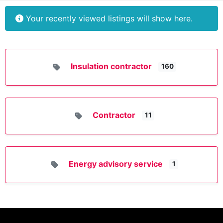
Your recently viewed listings will show here.
Insulation contractor
160
Contractor
11
Energy advisory service
1