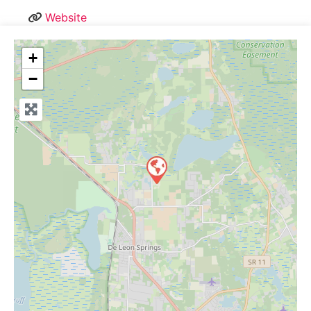
Website
+
−