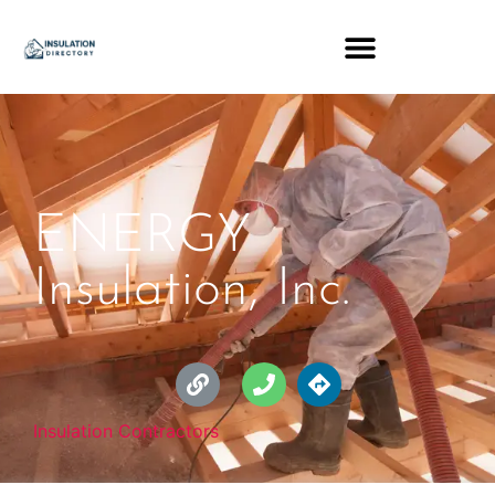
ENERGY
Insulation, Inc.
Insulation Contractors