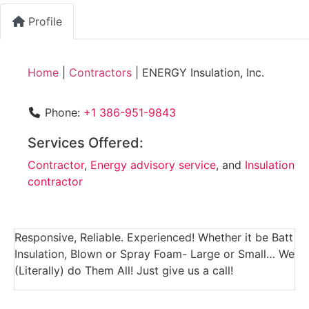
Profile
Home
|
Contractors
|
ENERGY Insulation, Inc.
Phone:
+1 386-951-9843
Services Offered:
Contractor
,
Energy advisory service
, and
Insulation
contractor
Responsive, Reliable. Experienced! Whether it be Batt
Insulation, Blown or Spray Foam- Large or Small… We
(Literally) do Them All! Just give us a call!