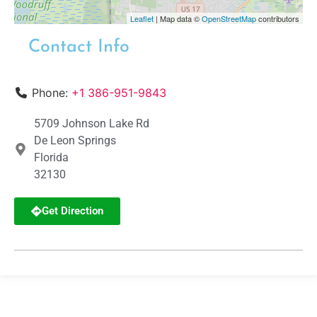
Leaflet
| Map data ©
OpenStreetMap
contributors
Contact Info
Phone:
+1 386-951-9843
5709 Johnson Lake Rd
De Leon Springs
Florida
32130
Get Direction