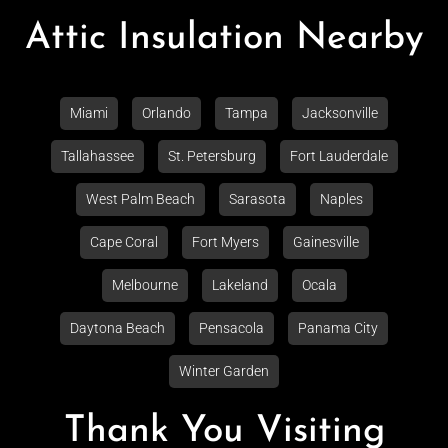
Attic Insulation Nearby
Miami
Orlando
Tampa
Jacksonville
Tallahassee
St. Petersburg
Fort Lauderdale
West Palm Beach
Sarasota
Naples
Cape Coral
Fort Myers
Gainesville
Melbourne
Lakeland
Ocala
Daytona Beach
Pensacola
Panama City
Winter Garden
Thank You Visiting