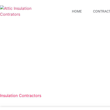
HOME
CONTRACT
All Brevard Air & Hea
Insulation Contractors