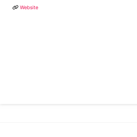
Website