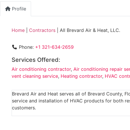
Profile
Home
|
Contractors
|
All Brevard Air & Heat, LLC.
Phone:
+1 321-634-2659
Services Offered:
Air conditioning contractor
,
Air conditioning repair se
vent cleaning service
,
Heating contractor
,
HVAC contr
Brevard Air and Heat serves all of Brevard County, Flo
service and installation of HVAC products for both r
customers.