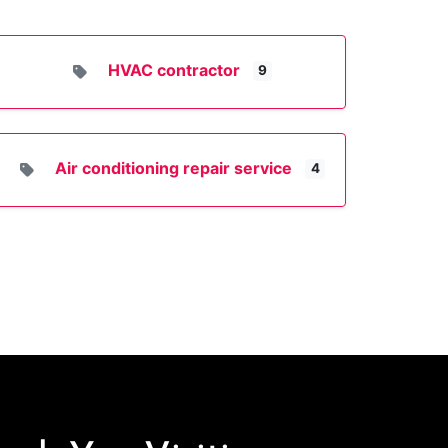
HVAC contractor
9
Air conditioning repair service
4