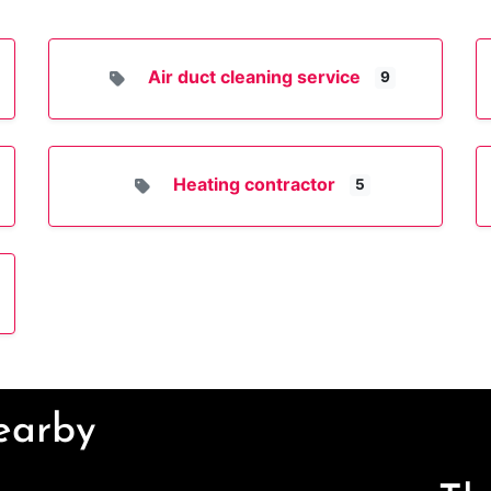
Air duct cleaning service
9
Heating contractor
5
Nearby