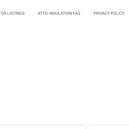
OR LISTINGS
ATTIC INSULATION FAQ
PRIVACY POLICY
t, LLC.