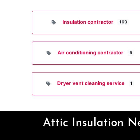
Insulation contractor
160
Air conditioning contractor
5
Dryer vent cleaning service
1
Attic Insulation 