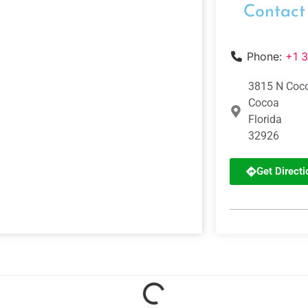
Contact
Phone:
+1 
3815 N Coco
Cocoa
Florida
32926
Get Directi
Loading...