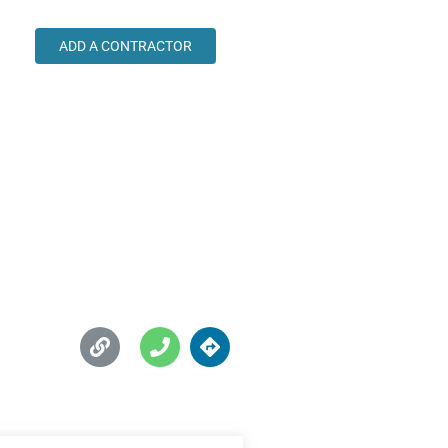
ADD A CONTRACTOR