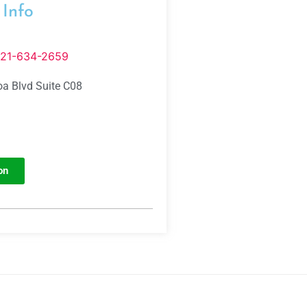
 Info
321-634-2659
a Blvd Suite C08
on