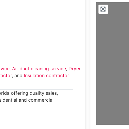
rvice
,
Air duct cleaning service
,
Dryer
actor
, and
Insulation contractor
rida offering quality sales,
esidential and commercial