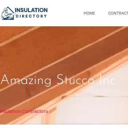
HOME
CONTRACT
Amazing Stucco Inc
Insulation Contractors