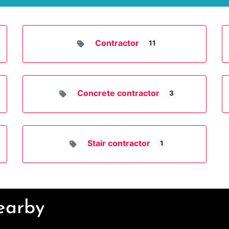
Contractor
11
Concrete contractor
3
Stair contractor
1
Nearby