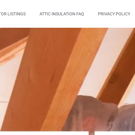
OR LISTINGS
ATTIC INSULATION FAQ
PRIVACY POLICY