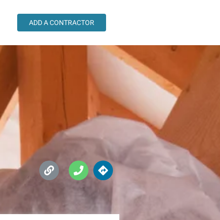
ADD A CONTRACTOR