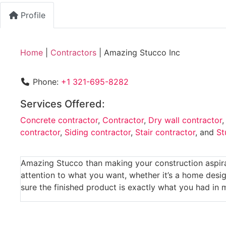
Profile
Home
|
Contractors
|
Amazing Stucco Inc
Phone:
+1 321-695-8282
Services Offered:
Concrete contractor
,
Contractor
,
Dry wall contractor
contractor
,
Siding contractor
,
Stair contractor
, and
St
Amazing Stucco than making your construction aspirat
attention to what you want, whether it’s a home desig
sure the finished product is exactly what you had in 