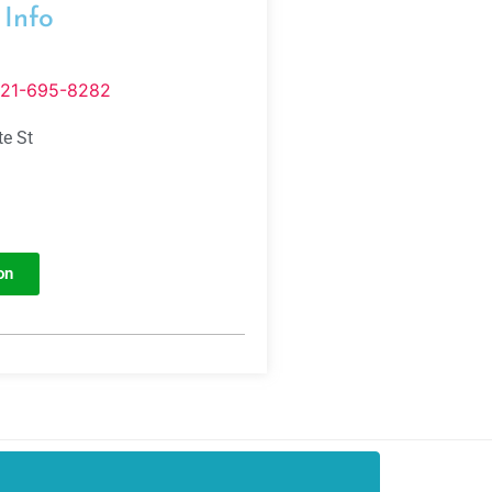
 Info
321-695-8282
te St
on