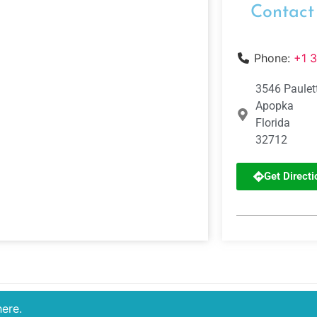
Contact
Phone:
+1 
3546 Paulet
Apopka
Florida
32712
Get Directi
here.