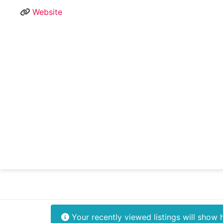
Website
Your recently viewed listings will show 