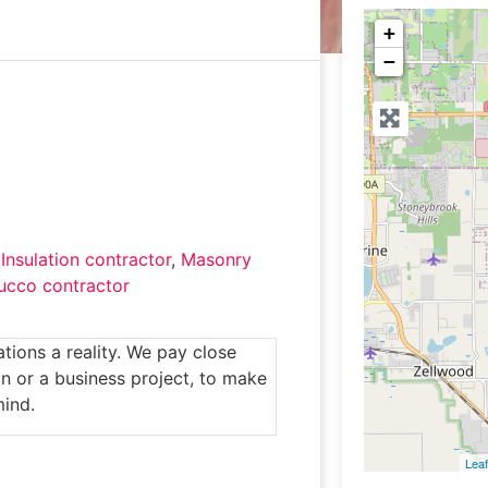
+
−
,
Insulation contractor
,
Masonry
ucco contractor
ions a reality. We pay close
n or a business project, to make
mind.
Leaf