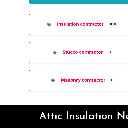
Insulation contractor
160
Stucco contractor
3
Masonry contractor
1
Attic Insulation 