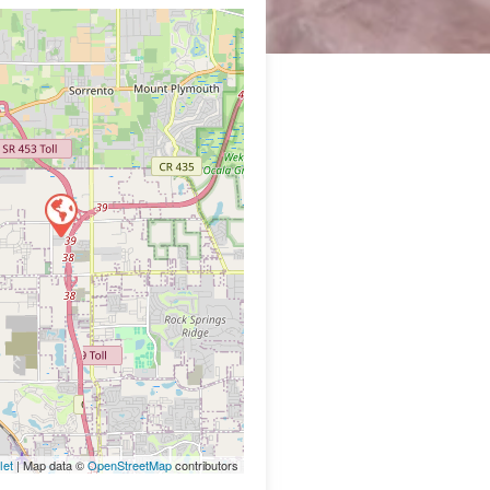
let
| Map data ©
OpenStreetMap
contributors