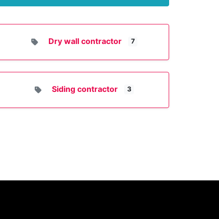
Dry wall contractor
7
Siding contractor
3