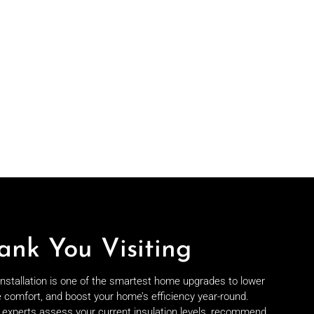
ank You Visiting
 installation is one of the smartest home upgrades to lower
e comfort, and boost your home’s efficiency year-round.
on experts assess your current insulation levels, recommend