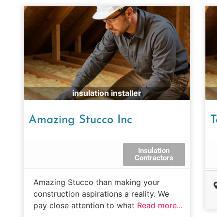
insulation installer
Amazing Stucco Inc
T
Insulation
Contractors
Amazing Stucco than making your
construction aspirations a reality. We
pay close attention to what
Read more...