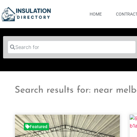
HOME
CONTRACT
Search for
Search results for: near mel
Featured