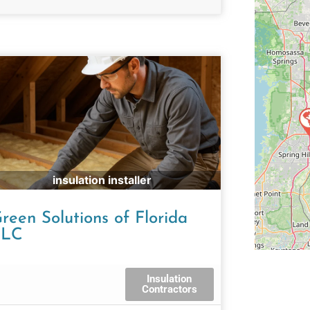
insulation installer
reen Solutions of Florida
LLC
Insulation
Contractors