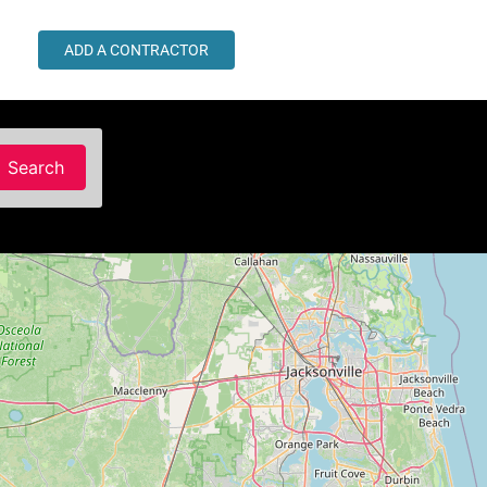
ADD A CONTRACTOR
Search
Search