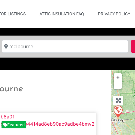
OR LISTINGS
ATTIC INSULATION FAQ
PRIVACY POLICY
Near
+
−
bourne
Featured