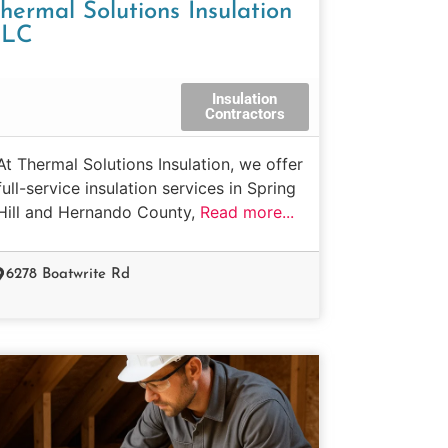
hermal Solutions Insulation
LLC
Insulation
Contractors
At Thermal Solutions Insulation, we offer
full-service insulation services in Spring
Hill and Hernando County,
Read more...
6278 Boatwrite Rd