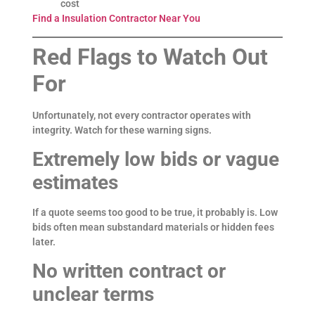
cost
Find a Insulation Contractor Near You
Red Flags to Watch Out
For
Unfortunately, not every contractor operates with
integrity. Watch for these warning signs.
Extremely low bids or vague
estimates
If a quote seems too good to be true, it probably is. Low
bids often mean substandard materials or hidden fees
later.
No written contract or
unclear terms