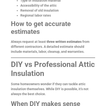
Type of insulation material
Accessibility of the attic
Removal of old insulation
Regional labor rates
How to get accurate
estimates
Always request at least
three written estimates
from
different contractors. A detailed estimate should
include materials, labor, cleanup, and warranties.
DIY vs Professional Attic
Insulation
Some homeowners wonder if they can tackle attic
insulation themselves. While DIY is possible, it’s not
always the best choice.
When DIY makes sense