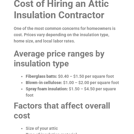
Cost of Hiring an Attic
Insulation Contractor
One of the most common concerns for homeowners is
cost. Prices vary depending on the insulation type,
home size, and local labor rates.
Average price ranges by
insulation type
Fiberglass batts:
$0.40 – $1.50 per square foot
Blown-in cellulose:
$1.00 – $2.00 per square foot
Spray foam insulation:
$1.50 – $4.50 per square
foot
Factors that affect overall
cost
Size of your attic