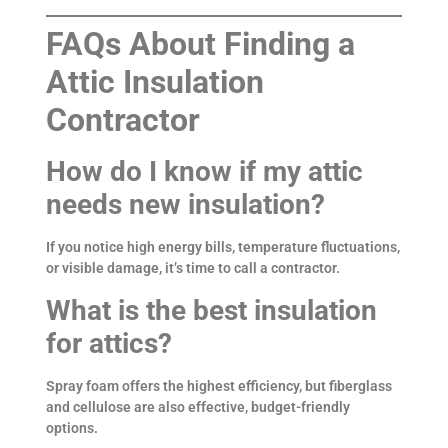
FAQs About Finding a
Attic Insulation
Contractor
How do I know if my attic
needs new insulation?
If you notice high energy bills, temperature fluctuations,
or visible damage, it’s time to call a contractor.
What is the best insulation
for attics?
Spray foam offers the highest efficiency, but fiberglass
and cellulose are also effective, budget-friendly
options.