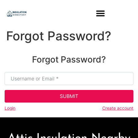
content
Forgot Password?
Forgot Password?
Username or Email
*
SUBMIT
Login
Create account