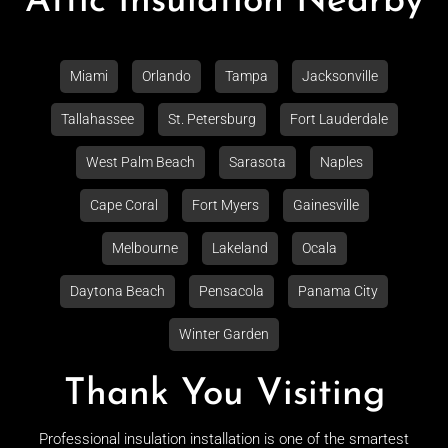
Attic Insulation Nearby
Miami
Orlando
Tampa
Jacksonville
Tallahassee
St. Petersburg
Fort Lauderdale
West Palm Beach
Sarasota
Naples
Cape Coral
Fort Myers
Gainesville
Melbourne
Lakeland
Ocala
Daytona Beach
Pensacola
Panama City
Winter Garden
Thank You Visiting
Professional insulation installation is one of the smartest